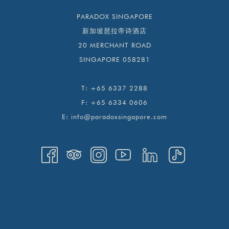
PARADOX SINGAPORE
新加坡琶拉帝诗酒店
20 MERCHANT ROAD
SINGAPORE 058281
T:
+65 6337 2288
F:
+65 6334 0606
E:
info@paradoxsingapore.com