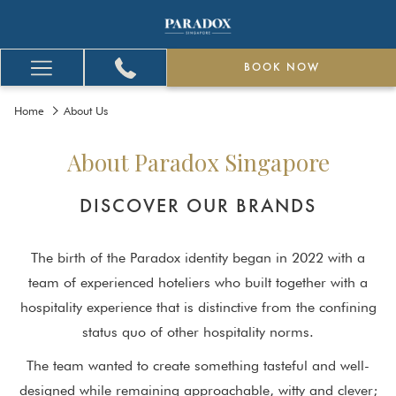
BOOK NOW
Hamburger
Menu
Home
About Us
About Paradox Singapore
DISCOVER OUR BRANDS
The birth of the Paradox identity began in 2022 with a
team of experienced hoteliers who built together with a
hospitality experience that is distinctive from the confining
status quo of other hospitality norms.
The team wanted to create something tasteful and well-
designed while remaining approachable, witty and clever;