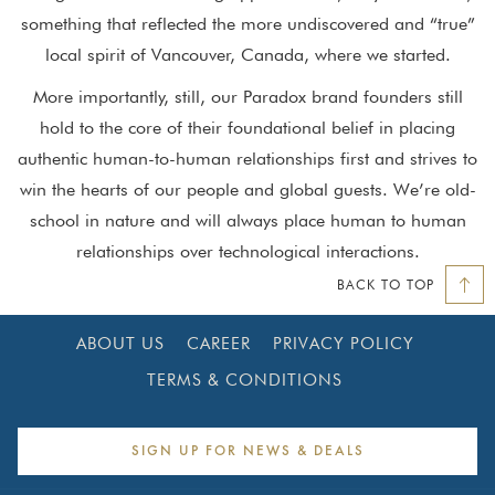
something that reflected the more undiscovered and “true”
local spirit of Vancouver, Canada, where we started.
More importantly, still, our Paradox brand founders still
hold to the core of their foundational belief in placing
authentic human-to-human relationships first and strives to
win the hearts of our people and global guests. We’re old-
school in nature and will always place human to human
relationships over technological interactions.
BACK TO TOP
ABOUT US
CAREER
PRIVACY POLICY
TERMS & CONDITIONS
SIGN UP FOR NEWS & DEALS