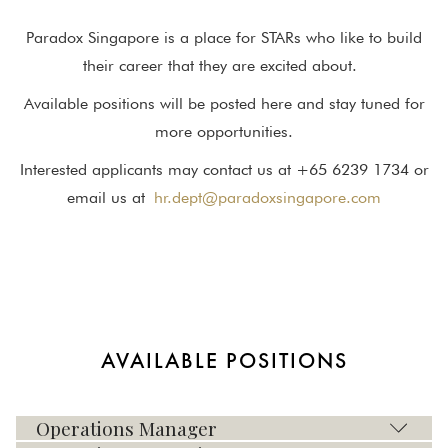
Paradox Singapore is a place for STARs who like to build
their career that they are excited about.
Available positions will be posted here and stay tuned for
more opportunities.
Interested applicants may contact us at +65 6239 1734 or
email us at
hr.dept@paradoxsingapore.com
AVAILABLE POSITIONS
Operations Manager