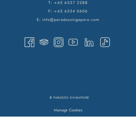
T:
+65 6337 2288
F:
+65 6334 0606
E:
info@paradoxsingapore.com
© PARADOX SINGAPORE
Manage Cookies