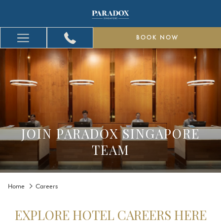
BOOK NOW
Hamburger
Menu
JOIN PARADOX SINGAPORE
TEAM
Home
Careers
EXPLORE HOTEL CAREERS HERE