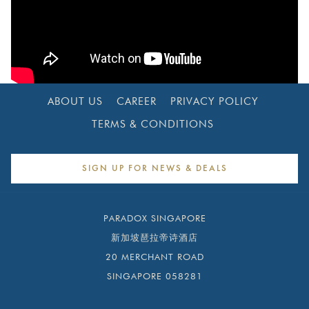
ABOUT US
CAREER
PRIVACY POLICY
TERMS & CONDITIONS
SIGN UP FOR NEWS & DEALS
PARADOX SINGAPORE
新加坡琶拉帝诗酒店
20 MERCHANT ROAD
SINGAPORE 058281