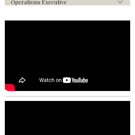
Operations Executive