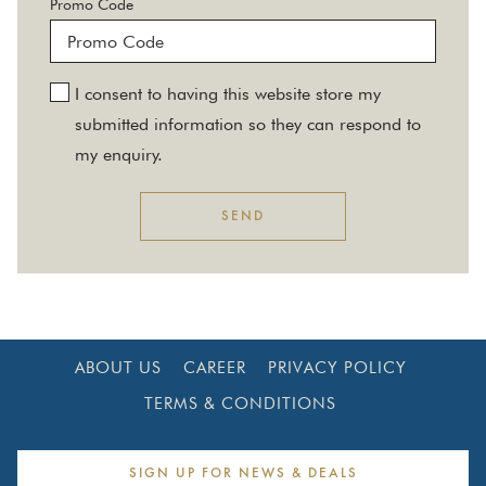
Promo Code
I consent to having this website store my
submitted information so they can respond to
my enquiry.
SEND
ABOUT US
CAREER
PRIVACY POLICY
TERMS & CONDITIONS
SIGN UP FOR NEWS & DEALS