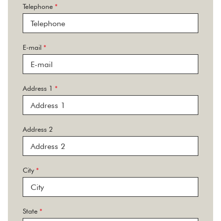
Telephone
*
E-mail
*
Address 1
*
Address 2
City
*
State
*