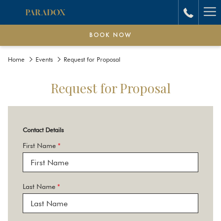
Ha
Me
BOOK NOW
Home
Events
Request for Proposal
Request for Proposal
Contact Details
First Name
*
Last Name
*