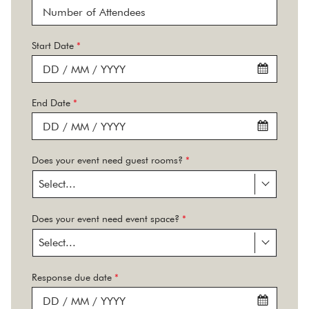
Start Date
*
End Date
*
Does your event need guest rooms?
*
Select...
Does your event need event space?
*
Select...
Response due date
*