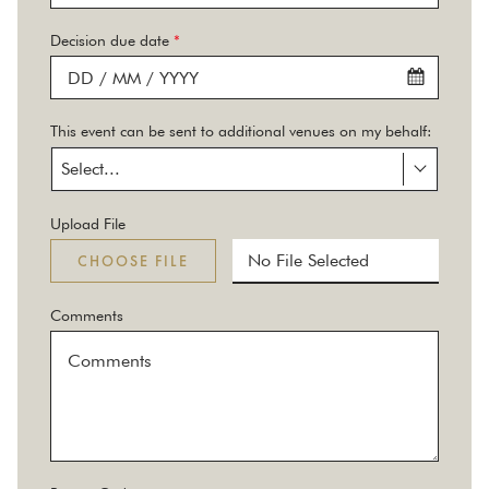
Decision due date
*
This event can be sent to additional venues on my behalf:
Select...
Upload File
No File Selected
CHOOSE FILE
Comments