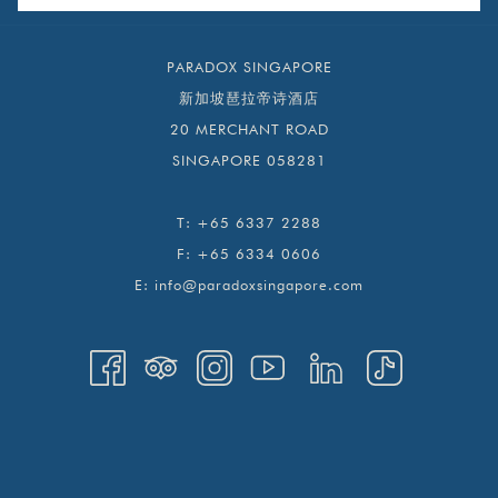
PARADOX SINGAPORE
新加坡琶拉帝诗酒店
20 MERCHANT ROAD
SINGAPORE 058281
T:
+65 6337 2288
F:
+65 6334 0606
E:
info@paradoxsingapore.com