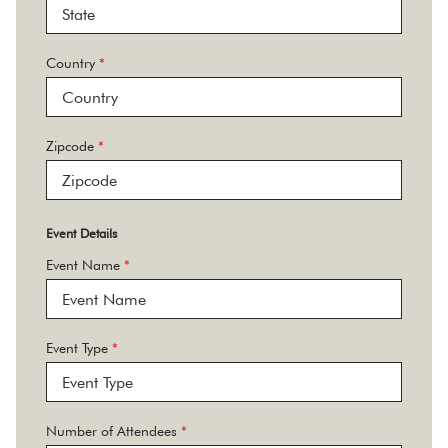
Country
*
Zipcode
*
Event Details
Event Name
*
Event Type
*
Number of Attendees
*