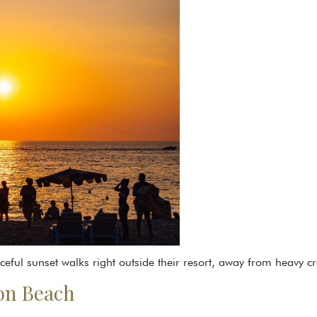
ful sunset walks right outside their resort, away from heavy c
ron Beach