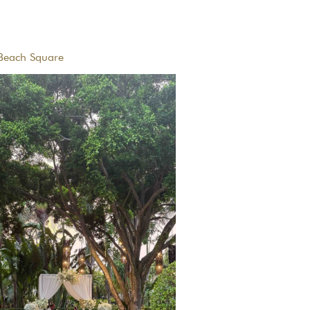
Beach Square