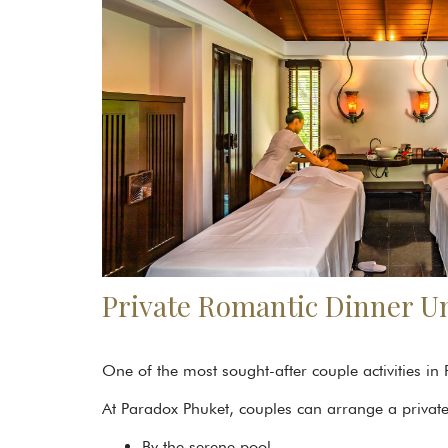
Private Romantic Dinner Un
One of the most sought-after couple activities in
At Paradox Phuket, couples can arrange a private 
By the serene pool