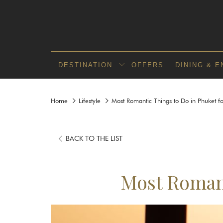
DESTINATION
OFFERS
DINING & 
Home
Lifestyle
Most Romantic Things to Do in Phuket f
BACK TO THE LIST
Most Romant