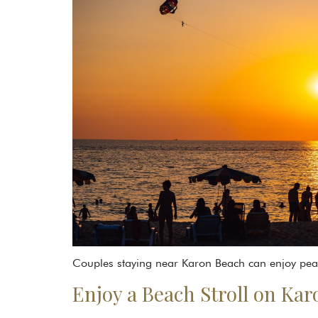
Couples staying near Karon Beach can enjoy peace
Enjoy a Beach Stroll on Ka