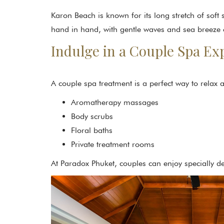
Karon Beach is known for its long stretch of sof
hand in hand, with gentle waves and sea breeze 
Indulge in a Couple Spa Ex
A couple spa treatment is a perfect way to relax
Aromatherapy massages
Body scrubs
Floral baths
Private treatment rooms
At Paradox Phuket, couples can enjoy specially d