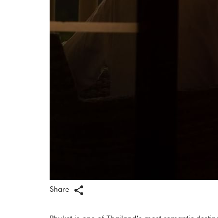
Share