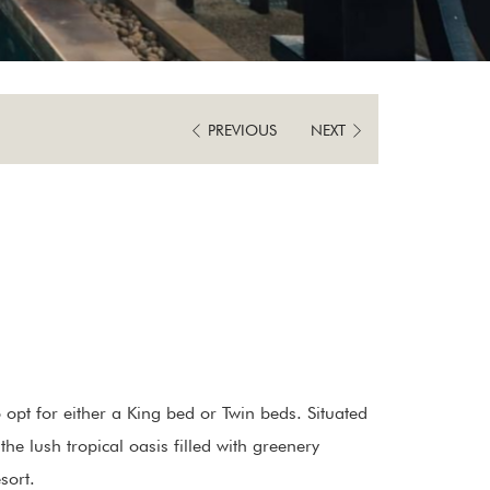
IN
OUT
DATE.
DATE.
PREVIOUS
NEXT
pt for either a King bed or Twin beds. Situated
he lush tropical oasis filled with greenery
sort.