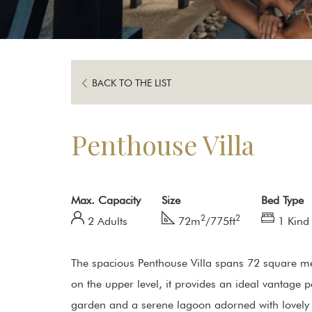
BACK TO THE LIST
Penthouse Villa
Max. Capacity
Size
Bed Type
2
2
2 Adults
72m
/775ft
1 Kind
The spacious Penthouse Villa spans 72 square met
on the upper level, it provides an ideal vantage p
garden and a serene lagoon adorned with lovely l