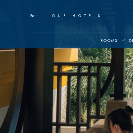
Booking
mask
En
OUR HOTELS
Opened
ROOMS
D