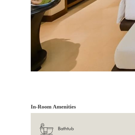
In-Room Amenities
Bathtub