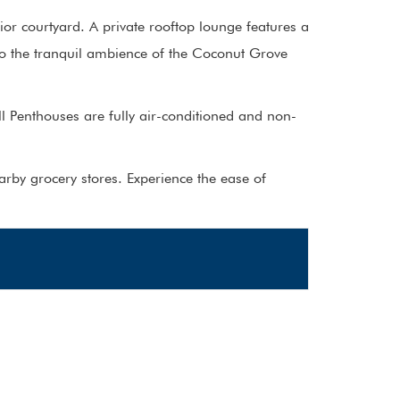
or courtyard. A private rooftop lounge features a
to the tranquil ambience of the Coconut Grove
l Penthouses are fully air-conditioned and non-
arby grocery stores. Experience the ease of