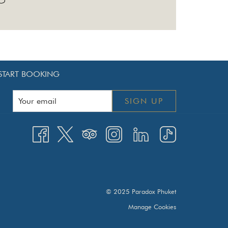
START BOOKING
SIGN UP
© 2025 Paradox Phuket
Manage Cookies