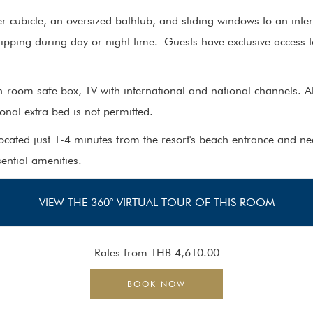
 cubicle, an oversized bathtub, and sliding windows to an interi
ipping during day or night time. Guests have exclusive access 
n-room safe box, TV with international and national channels. Al
nal extra bed is not permitted.
located just 1-4 minutes from the resort's beach entrance and ne
sential amenities.
VIEW THE 360° VIRTUAL TOUR OF THIS ROOM
Rates from
THB 4,610.00
BOOK NOW