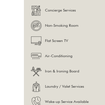
Concierge Services
Non-Smoking Room
Flat Screen TV
Air-Conditioning
Iron & Ironing Board
Laundry / Valet Services
Wake-up Service Available