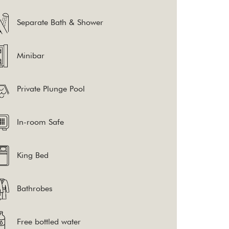
the
Separate Bath & Shower
content
above
Minibar
Private Plunge Pool
In-room Safe
King Bed
Bathrobes
Free bottled water