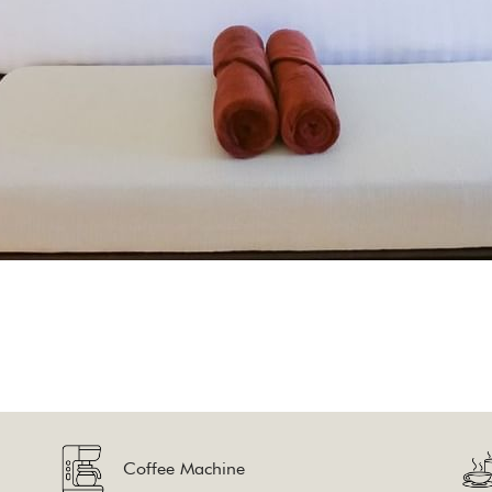
Coffee Machine