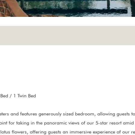
 Bed / 1 Twin Bed
ers and features generously sized bedroom, allowing guests to o
oint for taking in the panoramic views of our 5-star resort amid t
otus flowers, offering guests an immersive experience of our re