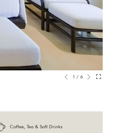
Next
Slideshow
Clicking
1
/
6
Previous
control
on
buttons
the
following
links
will
Coffee, Tea & Soft Drinks
update