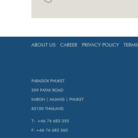
ABOUT US
CAREER
PRIVACY POLICY
TERM
PARADOX PHUKET
509 PATAK ROAD
KARON | MUANG | PHUKET
83100 THAILAND
T:
+66 76 683 350
F:
+66 76 683 360