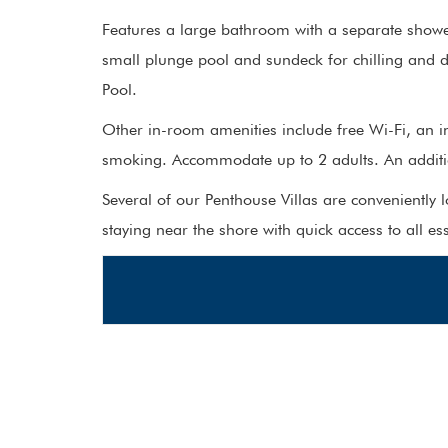
Features a large bathroom with a separate shower
small plunge pool and sundeck for chilling and d
Pool.
Other in-room amenities include free Wi-Fi, an i
smoking. Accommodate up to 2 adults. An additio
Several of our Penthouse Villas are conveniently 
staying near the shore with quick access to all es