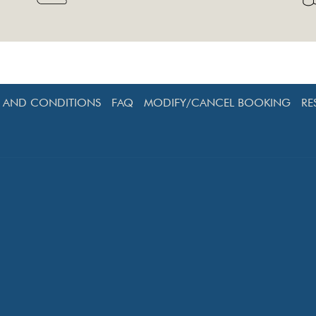
S AND CONDITIONS
FAQ
MODIFY/CANCEL BOOKING
RE