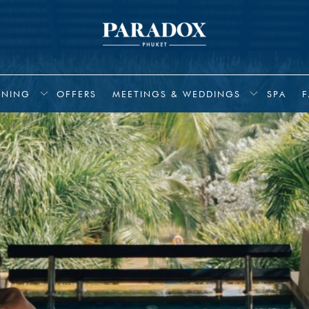
INING
OFFERS
MEETINGS & WEDDINGS
SPA
F