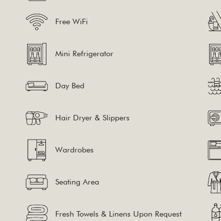
Free WiFi
Mini Refrigerator
Day Bed
Hair Dryer & Slippers
Wardrobes
Seating Area
Fresh Towels & Linens Upon Request