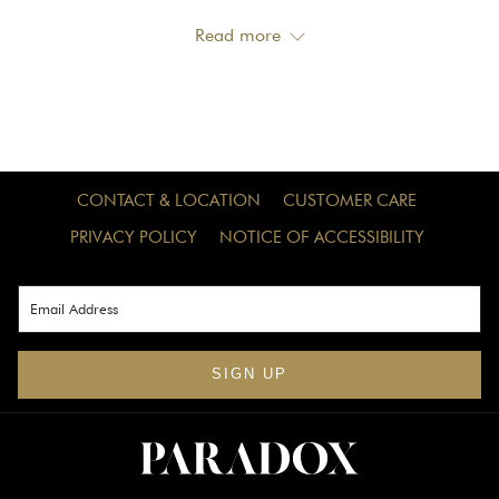
choose from, Whistler offers something for everyone.
Read more
Whether you're visiting with family, on a trip with your
friends, or seeking lakeside activities, the lakes will be the
highlight of your vacation this summer. Unsure which lake
is best for you? Dive into this guide to four of Whistler's
most popular lakes nestled in the mountains.
CONTACT & LOCATION
CUSTOMER CARE
PRIVACY POLICY
NOTICE OF ACCESSIBILITY
Alta Lake
Alta Lake, Whistler's second-largest lake, offers three
beautiful parks to explore, making it an essential
destination for your summer trip to Whistler. Situated south
SIGN UP
of the main village, the Alta Lake Parks provide everything
you need for a perfect day by the lake.