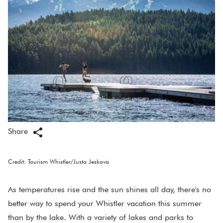
Share
Credit: Tourism Whistler/Justa Jeskova
As temperatures rise and the sun shines all day, there's no
better way to spend your Whistler vacation this summer
than by the lake. With a variety of lakes and parks to