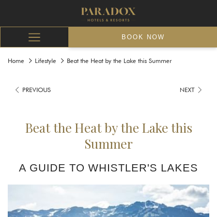
BOOK NOW
Hamburger
Menu
Home
Lifestyle
Beat the Heat by the Lake this Summer
PREVIOUS
NEXT
Beat the Heat by the Lake this
Summer
A GUIDE TO WHISTLER'S LAKES