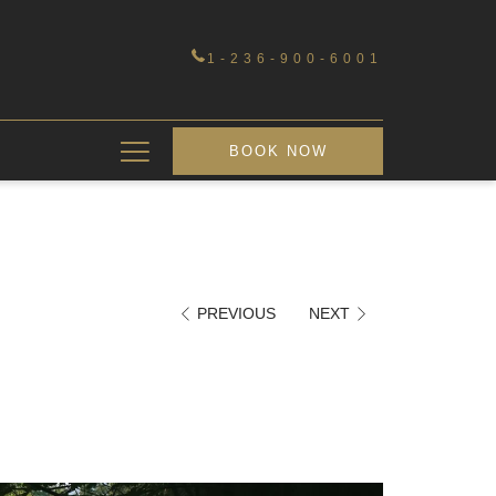
1-236-900-6001
Hamburger
BOOK NOW
Menu
PREVIOUS
NEXT