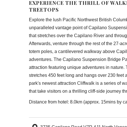
EXPERIENCE THE THRILL OF WAL
TREETOPS
Explore the lush Pacific Northwest British Columb
unparalleled vantage point of Capilano Suspensi
that stretches over the Capilano River and throu
Afterwards, venture through the rest of the 27-acr
totem poles, a cantilevered walkway above Capi
adventures. The Capilano Suspension Bridge Pa
attraction featuring unique adventures in nature.
stretches 450 feet long and hangs over 230 feet 
park's newest attraction Cliffwalk is a series of 
that take visitors on a thrilling cliff-side journey t
Distance from hotel: 8.0km (approx. 15mins by ca