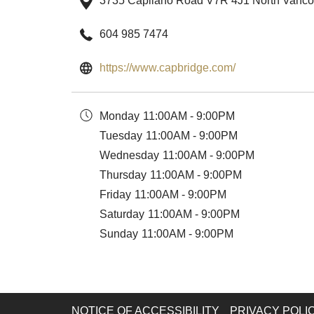
3735 Capilano Road V7R 4J1 North Vanc
604 985 7474
opens
https://www.capbridge.com/
in
a
Monday
11:00AM - 9:00PM
new
Tuesday
11:00AM - 9:00PM
tab
Wednesday
11:00AM - 9:00PM
Thursday
11:00AM - 9:00PM
Friday
11:00AM - 9:00PM
Saturday
11:00AM - 9:00PM
Sunday
11:00AM - 9:00PM
NOTICE OF ACCESSIBILITY
PRIVACY POLI