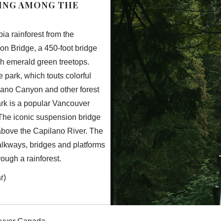
KING AMONG THE
ia rainforest from the
on Bridge, a 450-foot bridge
gh emerald green treetops.
e park, which touts colorful
lano Canyon and other forest
rk is a popular Vancouver
 The iconic suspension bridge
above the Capilano River. The
walkways, bridges and platforms
hrough a rainforest.
r)