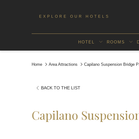
EXPLORE OUR HOTELS
HOTEL
ROOMS
Home
Area Attractions
Capilano Suspension Bridge P
OPENS
BACK TO THE LIST
IN
A
Capilano Suspensio
NEW
TAB