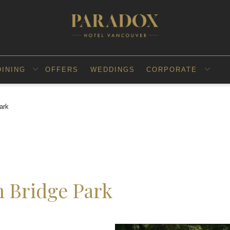
DINING
OFFERS
WEDDINGS
CORPORATE
ark
n Bridge Park