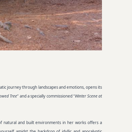
nematic journey through landscapes and emotions, opens its
owed Tree
” and a specially commissioned “
Winter Scene at
of natural and built environments in her works offers a
ourself amidst the backdrop of idyllic and apocalyptic