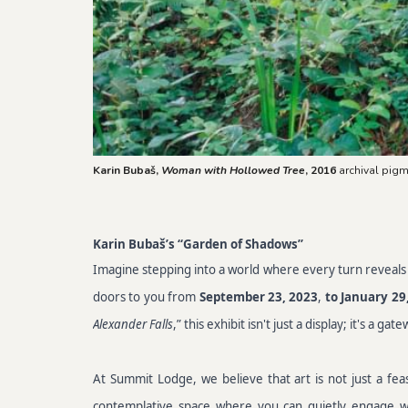
Karin Bubaš,
Woman with Hollowed Tree
, 2016
archival pigm
Karin Bubaš’s “Garden of Shadows”
Imagine stepping into a world where every turn reveals a 
doors to you from
September 23, 2023
,
to January 29
Alexander Falls
,” this exhibit isn't just a display; it's a 
At Summit Lodge, we believe that art is not just a fea
contemplative space where you can quietly engage with