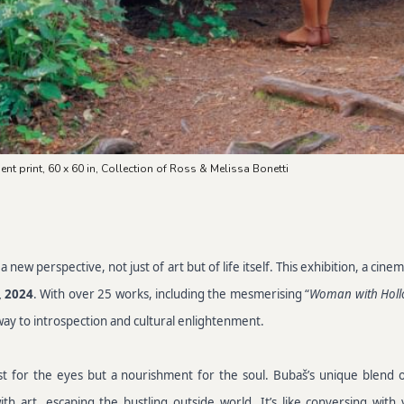
ent print, 60 x 60 in, Collection of Ross & Melissa Bonetti
new perspective, not just of art but of life itself. This exhibition, a ci
, 2024
. With over 25 works, including the mesmerising “
Woman with Holl
gateway to introspection and cultural enlightenment.
st for the eyes but a nourishment for the soul. Bubaš’s unique blend 
 art, escaping the bustling outside world. It’s like conversing with y