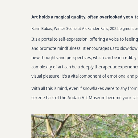
Art holds a magical quality, often overlooked yet vit
Karin Bubaš, Winter Scene at Alexander Falls, 2022 pigment pri
It's a portal to self-expression, offering a voice to feeli
and promote mindfulness. It encourages us to slow down, 
new thoughts and perspectives, which can be incredibly 
complexity of art can be a deeply therapeutic experience,
visual pleasure; it's a vital component of emotional and 
With all this is mind, even if snowflakes were to shy f
serene halls of the Audain Art Museum become your canv