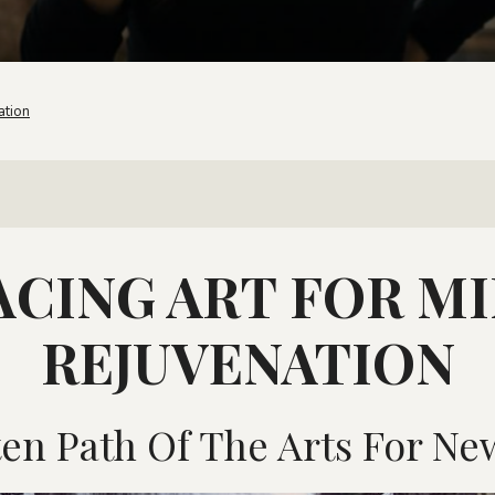
ation
CING ART FOR M
REJUVENATION
en Path Of The Arts For New