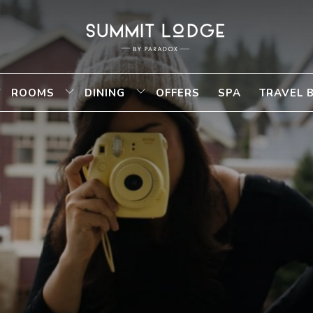
ROOMS
DINING
OFFERS
SPA
TRAVEL 