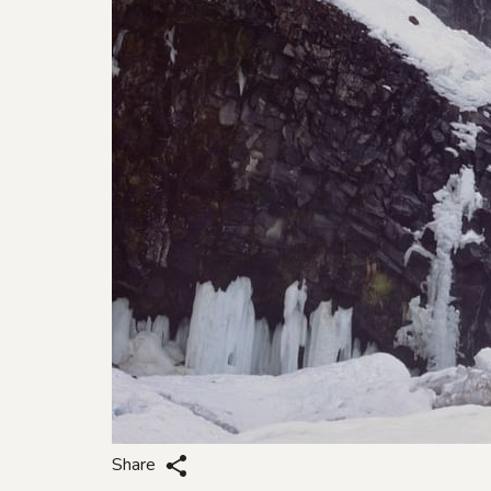
Share