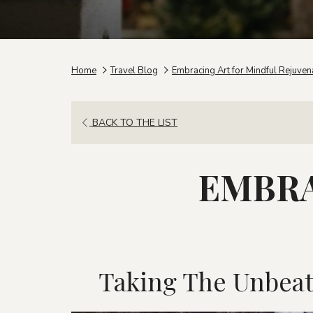
Home
Travel Blog
Embracing Art for Mindful Rejuven
BACK TO THE LIST
EMBRA
Taking The Unbeat