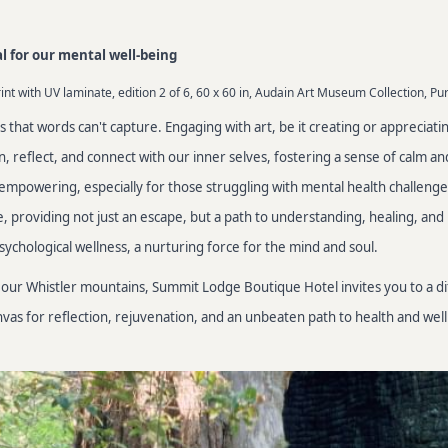
al for our mental well-being
nt with UV laminate, edition 2 of 6, 60 x 60 in, Audain Art Museum Collection, Pu
ngs that words can't capture. Engaging with art, be it creating or appreciati
reflect, and connect with our inner selves, fostering a sense of calm and
empowering, especially for those struggling with mental health challenge
 providing not just an escape, but a path to understanding, healing, and re
psychological wellness, a nurturing force for the mind and soul.
rom our Whistler mountains, Summit Lodge Boutique Hotel invites you to a 
as for reflection, rejuvenation, and an unbeaten path to health and well