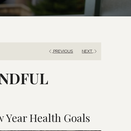
IN
OUT
DATE.
DATE.
PREVIOUS
NEXT
INDFUL
 Year Health Goals