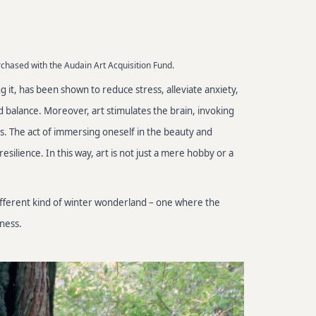
rchased with the Audain Art Acquisition Fund.
ng it, has been shown to reduce stress, alleviate anxiety,
 balance. Moreover, art stimulates the brain, invoking
s. The act of immersing oneself in the beauty and
silience. In this way, art is not just a mere hobby or a
different kind of winter wonderland – one where the
ness.