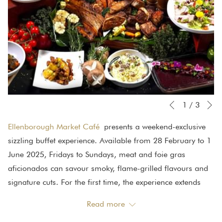
N
Slideshow
Clicking
1
/
3
Previous
control
on
Ellenborough Market Café
presents a weekend-exclusive
buttons
the
sizzling buffet experience. Available from 28 February to 1
following
June 2025, Fridays to Sundays, meat and foie gras
links
aficionados can savour smoky, flame-grilled flavours and
will
signature cuts. For the first time, the experience extends
update
outdoors with a live barbeque station, where aromas of
the
Read more
smoky flavours and rich marinades will tatalise your taste
content