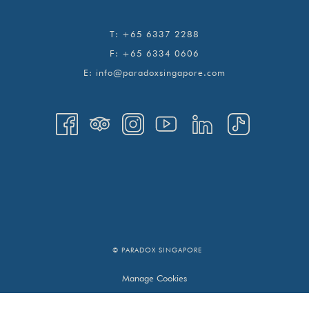
T:
+65 6337 2288
F:
+65 6334 0606
E:
info@paradoxsingapore.com
© PARADOX SINGAPORE
Manage Cookies