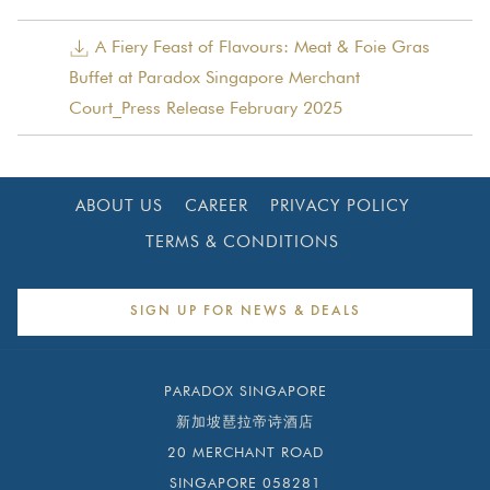
buds, all while you enjoy the views of the Singapore River.
above
A Fiery Feast of Flavours: Meat & Foie Gras
Buffet at Paradox Singapore Merchant
Court_Press Release February 2025
ABOUT US
CAREER
PRIVACY POLICY
TERMS & CONDITIONS
SIGN UP FOR NEWS & DEALS
PARADOX SINGAPORE
新加坡琶拉帝诗酒店
20 MERCHANT ROAD
SINGAPORE 058281