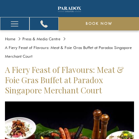
BOOK NOW
Hamburger
Menu
Home
Press & Media Centre
A Fiery Feast of Flavours: Meat & Foie Gras Buffet at Paradox Singapore
Merchant Court
A Fiery Feast of Flavours: Meat &
Foie Gras Buffet at Paradox
Singapore Merchant Court