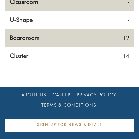
Classroom
-
U-Shape
-
Boardroom
12
Cluster
14
ABOUT US
CAREER
PRIVACY POLICY
TERMS & CONDITIONS
SIGN UP FOR NEWS & DEALS