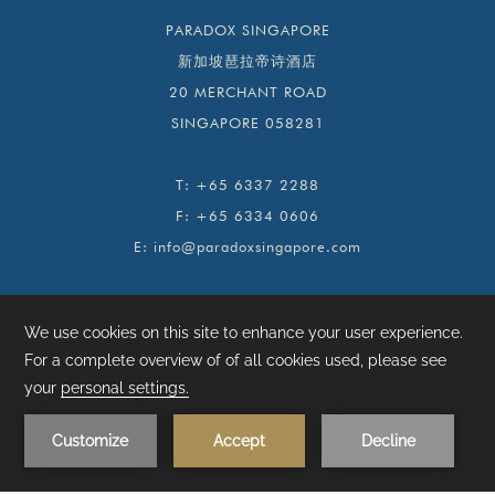
PARADOX SINGAPORE
新加坡琶拉帝诗酒店
20 MERCHANT ROAD
SINGAPORE 058281
T:
+65 6337 2288
F:
+65 6334 0606
E:
info@paradoxsingapore.com