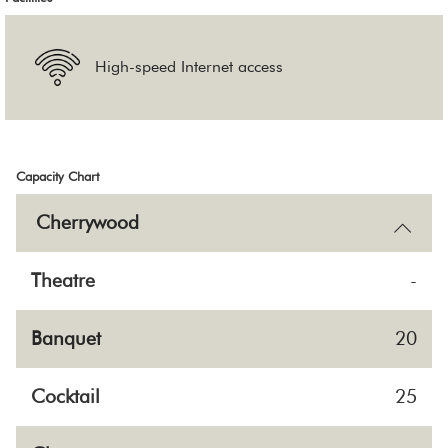
High-speed Internet access
Capacity Chart
Cherrywood
Theatre
-
Banquet
20
Cocktail
25