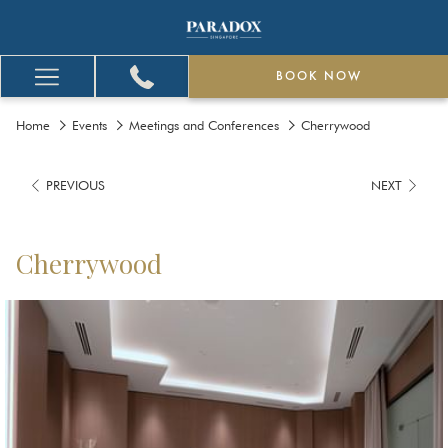
BOOK NOW
Hamburger
Menu
Home
Events
Meetings and Conferences
Cherrywood
PREVIOUS
NEXT
Cherrywood