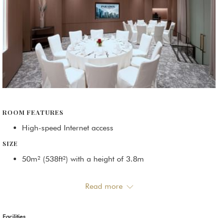
ROOM FEATURES
High-speed Internet access
SIZE
50m² (538ft²) with a height of 3.8m
CONTACT US
Read more
Phone:
+65 6239 1752
/
+65 6239 1767
Email:
sales@paradoxsingapore.com
Facilities