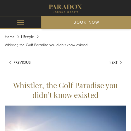
BOOK NOW
Hamburger
Menu
Home
Lifestyle
Whistler, the Golf Paradise you didn’t know existed
PREVIOUS
NEXT
Whistler, the Golf Paradise you
didn’t know existed