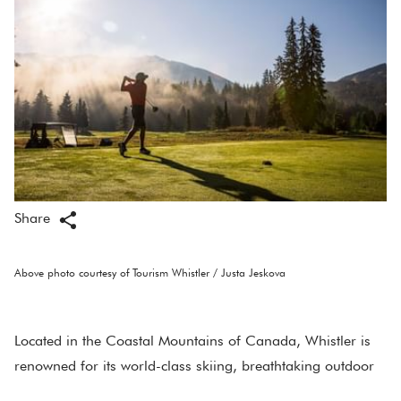
Share
Above photo courtesy of Tourism Whistler / Justa Jeskova
Located in the Coastal Mountains of Canada, Whistler is
renowned for its world-class skiing, breathtaking outdoor
adventures, and vibrant village life. However, beyond the