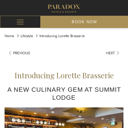
BOOK NOW
Hamburger
Menu
Home
Lifestyle
Introducing Lorette Brasserie
PREVIOUS
NEXT
Introducing Lorette Brasserie
A NEW CULINARY GEM AT SUMMIT
LODGE