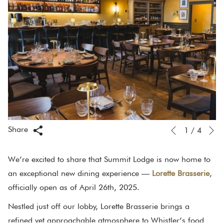
N
Slideshow
Clicking
Share
1
/
4
Previous
control
on
buttons
the
We’re excited to share that Summit Lodge is now home to
following
an exceptional new dining experience —
Lorette Brasserie
,
links
officially open as of April 26th, 2025.
will
Nestled just off our lobby, Lorette Brasserie brings a
update
refined yet approachable atmosphere to Whistler’s food