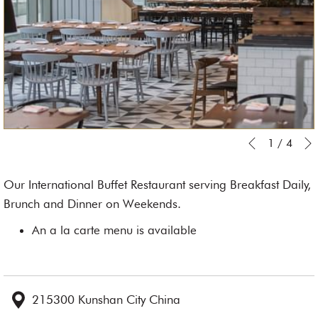
Slideshow
Clicking
1
/
4
Previous
control
on
buttons
the
Our International Buffet Restaurant serving Breakfast Daily,
following
Brunch and Dinner on Weekends.
links
An a la carte menu is available
will
update
the
content
215300 Kunshan City China
above