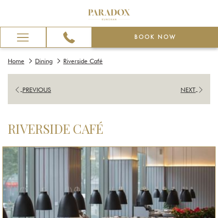
BOOK NOW
Hamburger
Menu
Home
Dining
Riverside Café
PREVIOUS
NEXT
RIVERSIDE CAFÉ