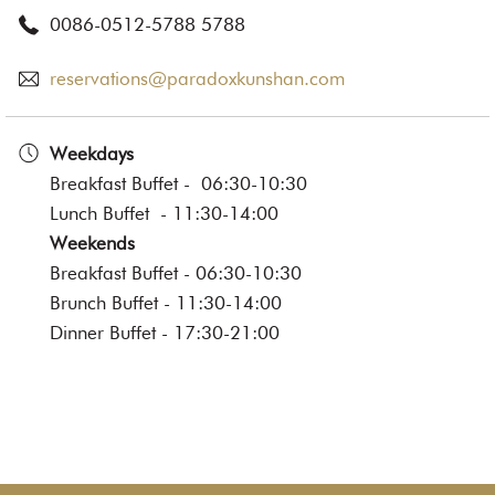
0086-0512-5788 5788
reservations@paradoxkunshan.com
Weekdays
Breakfast Buffet - 06:30-10:30
Lunch Buffet - 11:30-14:00
Weekends
Breakfast Buffet - 06:30-10:30
Brunch Buffet - 11:30-14:00
Dinner Buffet - 17:30-21:00