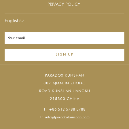
PRIVACY POLICY
English
SIGN UP
PARADOX KUNSHAN
387 QIANJIN ZHONG
ROAD KUNSHAN JIANGSU
215300 CHINA
T:
+86 512 5788 5788
E:
info@paradoxkunshan.com