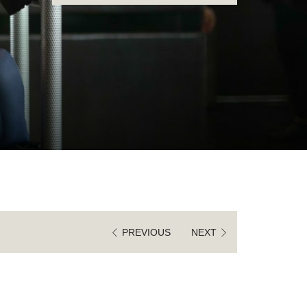
IN
OUT
DATE.
DATE.
PREVIOUS
NEXT