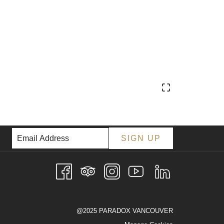
SIGN UP
@2025 PARADOX VANCOUVER