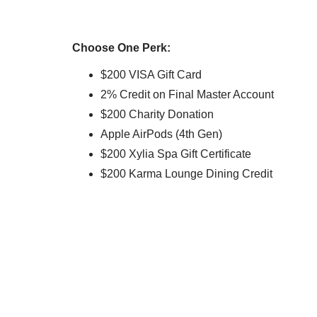
Choose One Perk:
$200 VISA Gift Card
2% Credit on Final Master Account
$200 Charity Donation
Apple AirPods (4th Gen)
$200 Xylia Spa Gift Certificate
$200 Karma Lounge Dining Credit