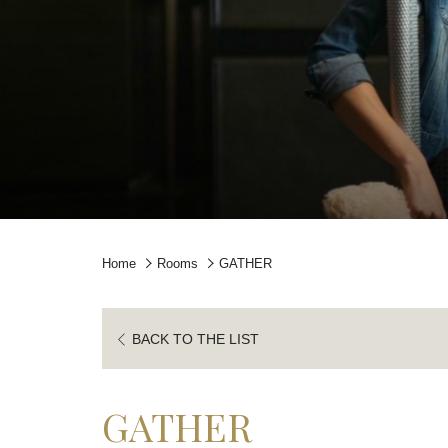
Home
Rooms
GATHER
BACK TO THE LIST
GATHER