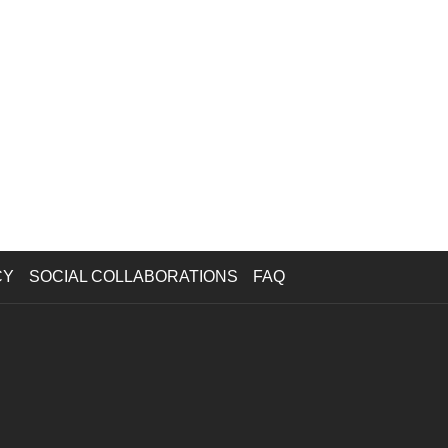
CY
SOCIAL COLLABORATIONS
FAQ