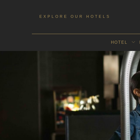
Booking
mask
EXPLORE OUR HOTELS
Opened
HOTEL