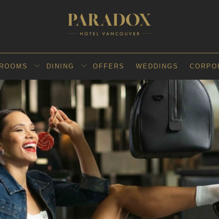
ROOMS
DINING
OFFERS
WEDDINGS
CORPO