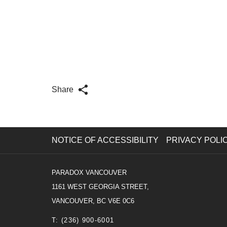
Share
NOTICE OF ACCESSIBILITY
PRIVACY POLI
PARADOX VANCOUVER
1161 WEST GEORGIA STREET,
VANCOUVER, BC V6E 0C6
T:
(236) 900-6001