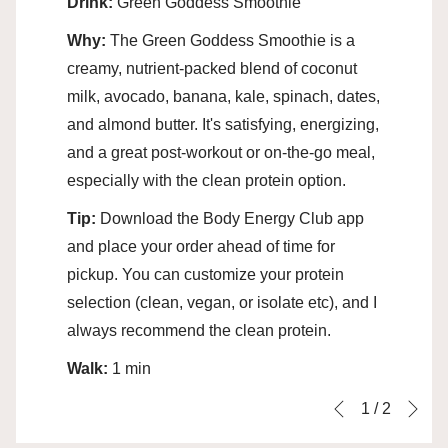
Drink:
Green Goddess Smoothie
Why:
The Green Goddess Smoothie is a
creamy, nutrient-packed blend of coconut
milk, avocado, banana, kale, spinach, dates,
and almond butter. It's satisfying, energizing,
and a great post-workout or on‑the‑go meal,
especially with the clean protein option.
Tip:
Download the Body Energy Club app
and place your order ahead of time for
pickup. You can customize your protein
selection (clean, vegan, or isolate etc), and I
always recommend the clean protein.
Walk:
1 min
Ne
Slideshow
Clicking
1
/
2
Previous
control
on