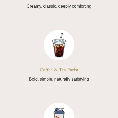
Creamy, classic, deeply comforting
Coffee & Tea Purist
Bold, simple, naturally satisfying