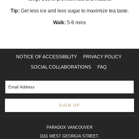
Tip:
Get less ice and less sugar to maximize tea taste.
Walk:
5-6 mins
NOTICE OF ACCESSIBILITY
PRIVACY POLICY
SOCIAL COLLABORATIONS
FAQ
SIGN UP
PARADOX VANCOUVER
1161 WEST GEORGIA STREET,