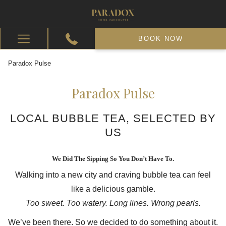
BOOK NOW
Hamburger
Menu
Paradox Pulse
Paradox Pulse
LOCAL BUBBLE TEA, SELECTED BY
US
We Did The Sipping So You Don’t Have To.
Walking into a new city and craving bubble tea can feel
like a delicious gamble.
Too sweet. Too watery. Long lines. Wrong pearls.
We’ve been there. So we decided to do something about it.