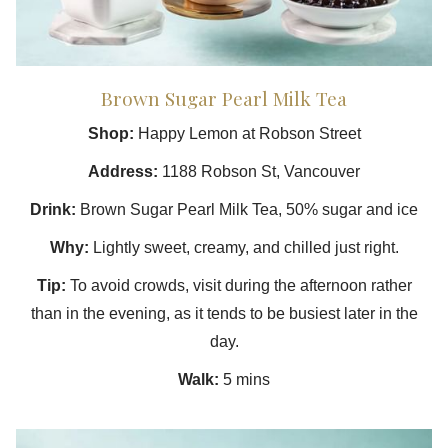
Brown Sugar Pearl Milk Tea
Shop:
Happy Lemon at Robson Street
Address:
1188 Robson St, Vancouver
Drink:
Brown Sugar Pearl Milk Tea, 50% sugar and ice
Why:
Lightly sweet, creamy, and chilled just right.
Tip:
To avoid crowds, visit during the afternoon rather
than in the evening, as it tends to be busiest later in the
day.
Walk:
5 mins