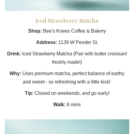
Iced Strawberry Matcha
Shop:
Bee's Knees Coffee & Bakery
Address:
1139 W Pender St.
Drink:
Iced Strawberry Matcha (Pair with butter croissant
freshly made!)
Why:
Uses premium matcha, perfect balance of earthy
and sweet - so refreshing with a little kick!
Tip:
Closed on weekends, and go early!
Walk:
6 mins