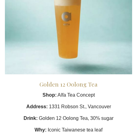
Golden 12 Oolong Tea
Shop:
Alfa Tea Concept
Address:
1331 Robson St., Vancouver
Drink:
Golden 12 Oolong Tea, 30% sugar
Why:
Iconic Taiwanese tea leaf