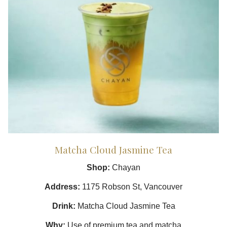
Matcha Cloud Jasmine Tea
Shop:
Chayan
Address:
1175 Robson St, Vancouver
Drink:
Matcha Cloud Jasmine Tea
Why:
Use of premium tea and matcha