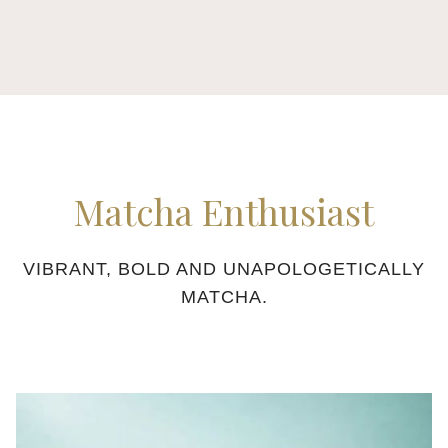
buttons
the
following
links
will
update
the
content
Matcha Enthusiast
above
VIBRANT, BOLD AND UNAPOLOGETICALLY
MATCHA.