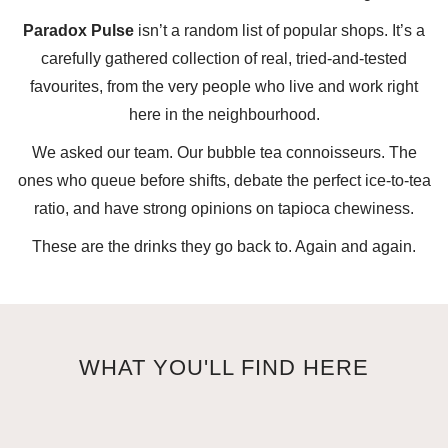
Paradox Pulse
isn’t a random list of popular shops. It’s a
carefully gathered collection of real, tried-and-tested
favourites, from the very people who live and work right
here in the neighbourhood.
We asked our team. Our bubble tea connoisseurs. The
ones who queue before shifts, debate the perfect ice-to-tea
ratio, and have strong opinions on tapioca chewiness.
These are the drinks they go back to. Again and again.
WHAT YOU'LL FIND HERE