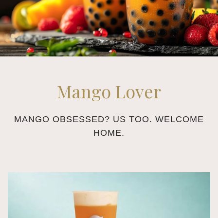
Mango Lover
MANGO OBSESSED? US TOO. WELCOME
HOME.
Slideshow