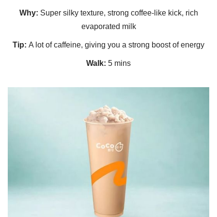
Why:
Super silky texture, strong coffee-like kick, rich
evaporated milk
Tip:
A lot of caffeine, giving you a strong boost of energy
Walk:
5 mins