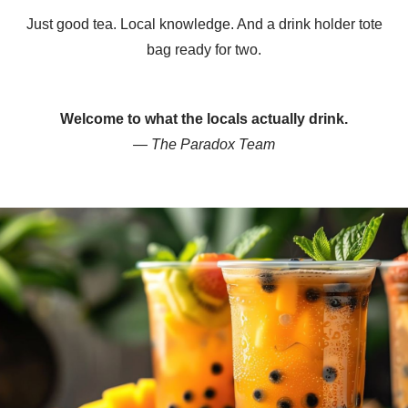
Just good tea. Local knowledge. And a drink holder tote
bag ready for two.
Welcome to what the locals actually drink.
— The Paradox Team