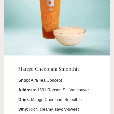
Mango Cheefoam Smoothie
Shop:
Alfa Tea Concept
Address:
1331 Robson St., Vancouver
Drink:
Mango Cheefoam Smoothie
Why:
Rich, creamy, savory-sweet