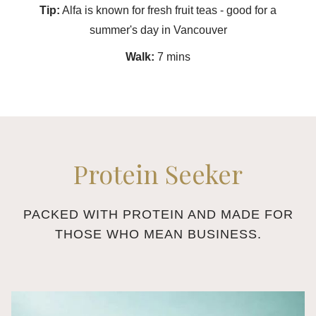
Tip:
Alfa is known for fresh fruit teas - good for a
summer's day in Vancouver
Walk:
7 mins
Protein Seeker
PACKED WITH PROTEIN AND MADE FOR
THOSE WHO MEAN BUSINESS.
Slideshow