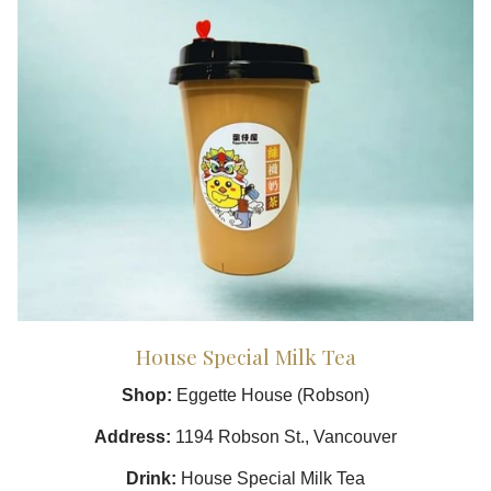
House Special Milk Tea
Shop:
Eggette House (Robson)
Address:
1194 Robson St., Vancouver
Drink:
House Special Milk Tea