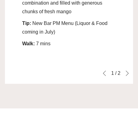
combination and filled with generous
chunks of fresh mango
Tip:
New Bar PM Menu (Liquor & Food
coming in July)
Walk:
7 mins
Ne
Slideshow
Clicking
1
/
2
Previous
control
on
buttons
the
following
links
will
update
the