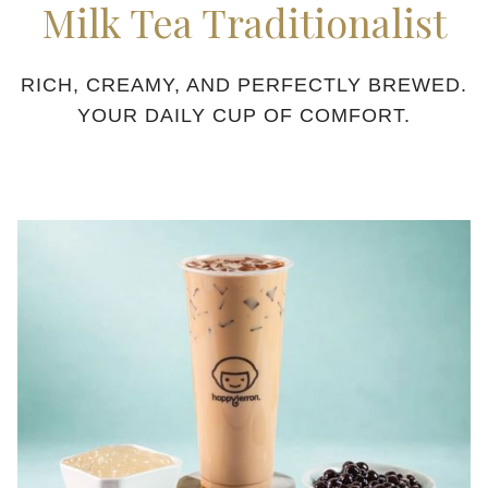
Milk Tea Traditionalist
content
above
RICH, CREAMY, AND PERFECTLY BREWED.
YOUR DAILY CUP OF COMFORT.