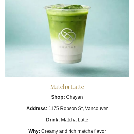
Matcha Latte
Shop:
Chayan
Address:
1175 Robson St, Vancouver
Drink:
Matcha Latte
Why:
Creamy and rich matcha flavor