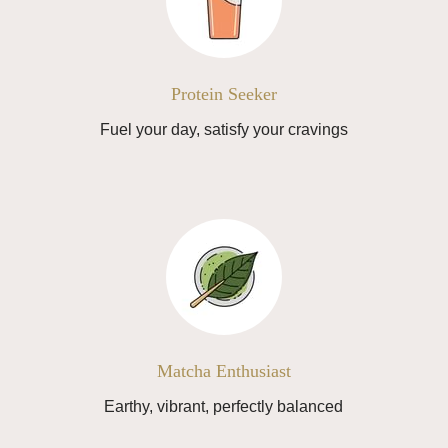
Protein Seeker
Fuel your day, satisfy your cravings
Matcha Enthusiast
Earthy, vibrant, perfectly balanced