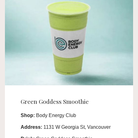
Green Goddess Smoothie
Shop:
Body Energy Club
Address:
1131 W Georgia St, Vancouver