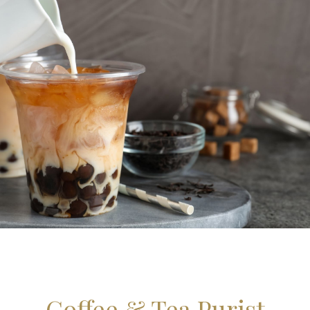
Coffee & Tea Purist