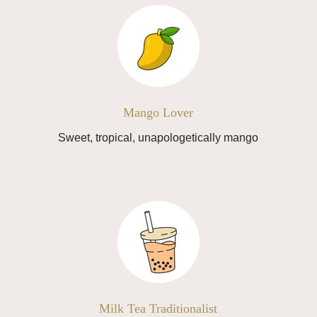
Mango Lover
Sweet, tropical, unapologetically mango
Milk Tea Traditionalist