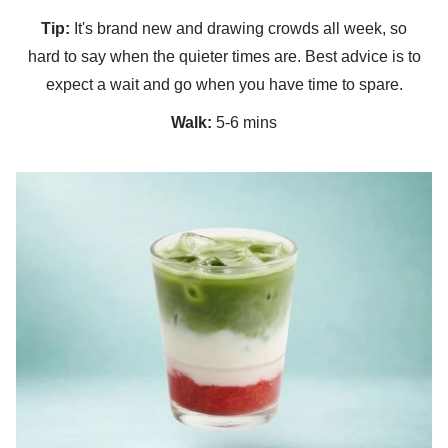
Tip:
It's brand new and drawing crowds all week, so
hard to say when the quieter times are. Best advice is to
expect a wait and go when you have time to spare.
Walk:
5-6 mins