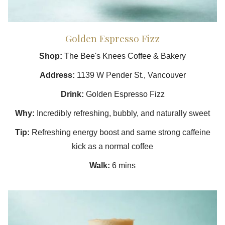
Golden Espresso Fizz
Shop:
The Bee's Knees Coffee & Bakery
Address:
1139 W Pender St., Vancouver
Drink:
Golden Espresso Fizz
Why:
Incredibly refreshing, bubbly, and naturally sweet
Tip:
Refreshing energy boost and same strong caffeine
kick as a normal coffee
Walk:
6 mins