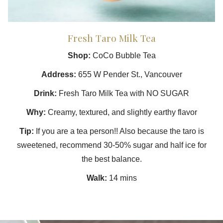
Fresh Taro Milk Tea
Shop:
CoCo Bubble Tea
Address:
655 W Pender St., Vancouver
Drink:
Fresh Taro Milk Tea with NO SUGAR
Why:
Creamy, textured, and slightly earthy flavor
Tip:
If you are a tea person!! Also because the taro is
sweetened, recommend 30-50% sugar and half ice for
the best balance.
Walk:
14 mins