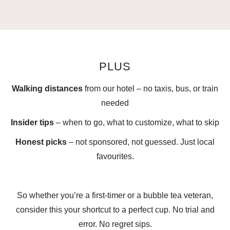
PLUS
Walking distances
from our hotel – no taxis, bus, or train
needed
Insider tips
– when to go, what to customize, what to skip
Honest picks
– not sponsored, not guessed. Just local
favourites.
So whether you’re a first-timer or a bubble tea veteran,
consider this your shortcut to a perfect cup. No trial and
error. No regret sips.