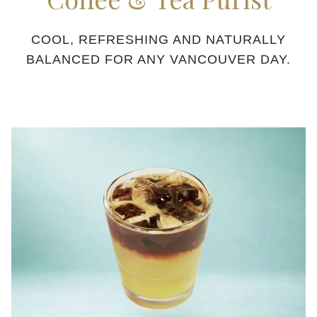
COOL, REFRESHING AND NATURALLY
BALANCED FOR ANY VANCOUVER DAY.