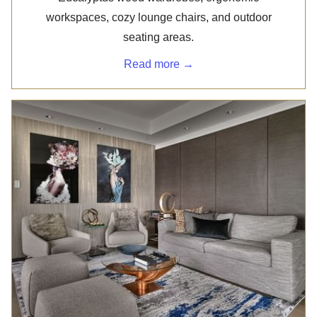
workspaces, cozy lounge chairs, and outdoor
seating areas.
Read more