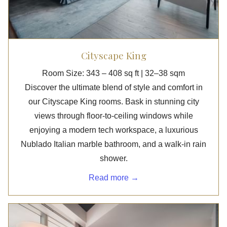
Cityscape King
Room Size: 343 – 408 sq ft | 32–38 sqm
Discover the ultimate blend of style and comfort in
our Cityscape King rooms. Bask in stunning city
views through floor-to-ceiling windows while
enjoying a modern tech workspace, a luxurious
Nublado Italian marble bathroom, and a walk-in rain
shower.
Read more