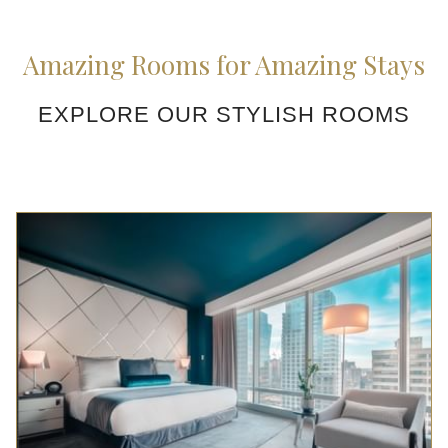
Amazing Rooms for Amazing Stays
EXPLORE OUR STYLISH ROOMS