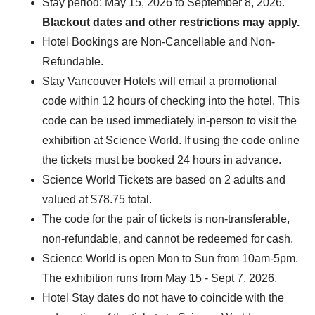
Stay period: May 15, 2026 to September 8, 2026.
Blackout dates and other restrictions may apply.
Hotel Bookings are Non-Cancellable and Non-
Refundable.
Stay Vancouver Hotels will email a promotional
code within 12 hours of checking into the hotel. This
code can be used immediately in-person to visit the
exhibition at Science World. If using the code online
the tickets must be booked 24 hours in advance.
Science World Tickets are based on 2 adults and
valued at $78.75 total.
The code for the pair of tickets is non-transferable,
non-refundable, and cannot be redeemed for cash.
Science World is open Mon to Sun from 10am-5pm.
The exhibition runs from May 15 - Sept 7, 2026.
Hotel Stay dates do not have to coincide with the