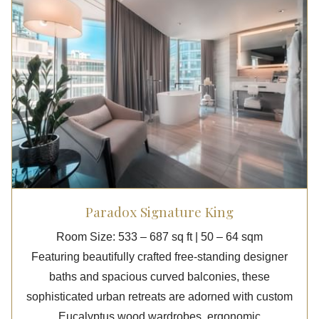
Paradox Signature King
Room Size: 533 – 687 sq ft | 50 – 64 sqm
Featuring beautifully crafted free-standing designer
baths and spacious curved balconies, these
sophisticated urban retreats are adorned with custom
Eucalyptus wood wardrobes, ergonomic