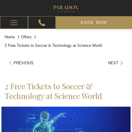
BOOK NOW
Hamburger
Menu
Home
Offers
2 Free Tickets to Soccer & Technology at Science World
PREVIOUS
NEXT
2 Free Tickets to Soccer &
Technology at Science World