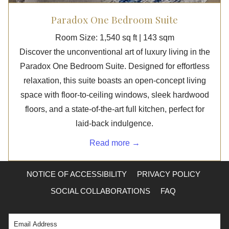
Paradox One Bedroom Suite
Room Size: 1,540 sq ft | 143 sqm
Discover the unconventional art of luxury living in the
Paradox One Bedroom Suite. Designed for effortless
relaxation, this suite boasts an open-concept living
space with floor-to-ceiling windows, sleek hardwood
floors, and a state-of-the-art full kitchen, perfect for
laid-back indulgence.
Read more
NOTICE OF ACCESSIBILITY
PRIVACY POLICY
SOCIAL COLLABORATIONS
FAQ