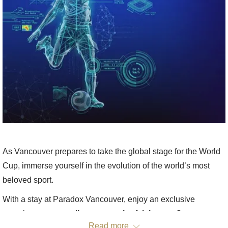
As Vancouver prepares to take the global stage for the World
Cup, immerse yourself in the evolution of the world’s most
beloved sport.
With a stay at Paradox Vancouver, enjoy an exclusive
experience: a
complimentary pair of tickets
to
Soccer &
Read more
Technology from the FIFA Museum
at Science World.