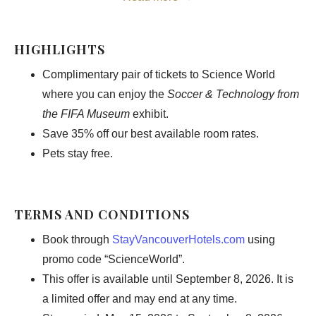
Timed to coincide with the excitement building around the
World Cup, this limited-time exhibition (May 15 – September
HIGHLIGHTS
7, 2026) reveals the unseen side of the game where
Complimentary pair of tickets to Science World
innovation, performance, and technology intersect. From
where you can enjoy the
Soccer & Technology from
cutting-edge analytics to the science behind every goal,
the FIFA Museum
exhibit.
discover how the modern game is shaped beyond the pitch,
Save 35% off our best available room rates.
then return to the comfort of elevated luxury in the heart of
Pets stay free.
downtown Vancouver.
TERMS AND CONDITIONS
BOOK OFFER
Book through
StayVancouverHotels.com
using
promo code “ScienceWorld”.
This offer is available until September 8, 2026. It is
a limited offer and may end at any time.