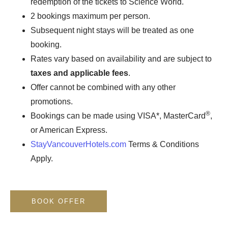
redemption of the tickets to Science World.
2 bookings maximum per person.
Subsequent night stays will be treated as one
booking.
Rates vary based on availability and are subject to
taxes and applicable fees
.
Offer cannot be combined with any other
promotions.
®
Bookings can be made using VISA*, MasterCard
,
or American Express.
StayVancouverHotels.com
Terms & Conditions
Apply.
BOOK OFFER