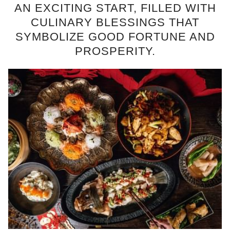
AN EXCITING START, FILLED WITH
CULINARY BLESSINGS THAT
SYMBOLIZE GOOD FORTUNE AND
PROSPERITY.