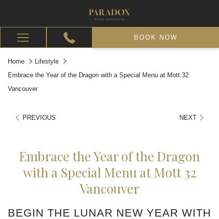
BOOK NOW
Hamburger
Menu
Home
Lifestyle
Embrace the Year of the Dragon with a Special Menu at Mott 32
Vancouver
PREVIOUS
NEXT
Embrace the Year of the Dragon
with a Special Menu at Mott 32
Vancouver
BEGIN THE LUNAR NEW YEAR WITH