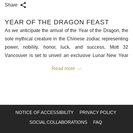
Share
YEAR OF THE DRAGON FEAST
As we anticipate the arrival of the Year of the Dragon, the
sole mythical creature in the Chinese zodiac representing
power, nobility, honor, luck, and success, Mott 32
Vancouver is set to unveil an exclusive Lunar New Year
menu. Crafted in collaboration between Mott 32 Group
Read more
Executive Chef Lee Man Sing and Vancouver's Head Chef
He Hong Wei, this limited-time menu is a thoughtful tribute
to the auspicious year ahead, featuring dishes that embody
traditional Lunar New Year blessings.
NOTICE OF ACCESSIBILITY
PRIVACY POLICY
Mott 32, a multi-award-winning culinary concept by
Maximal Concepts, serves as a modern testament to Hong
SOCIAL COLLABORATIONS
FAQ
Kong, seamlessly intertwining Chinese culture and