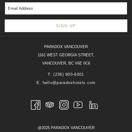
philosophy with contemporary, generation-refined recipes.
From February 9 to 24, Mott 32 Vancouver invites guests to
partake in the festivities during both lunch and dinner
SIGN UP
services, choosing from à la carte options or indulging in
an opulent set menu.
PARADOX VANCOUVER
Reflecting traditional Hong Kong customs, the menu
1161 WEST GEORGIA STREET,
includes Lunar New Year essentials like Whole Lobster &
VANCOUVER, BC V6E 0C6
Abalone (Lo Hei) Salad, Bird’s Nest in Supreme Soup, and
T:
(236) 900-6001
the iconic Dried Oyster Bean Curd Rolls. Each of the eight
E:
hello@paradoxhotels.com
carefully selected dishes on the special menu symbolizes
aspects of good fortune, good health, luck, and prosperity
for the upcoming year. To complement the dining
experience, guests can pair the dishes with featured
cocktails and wines.
@2025 PARADOX VANCOUVER