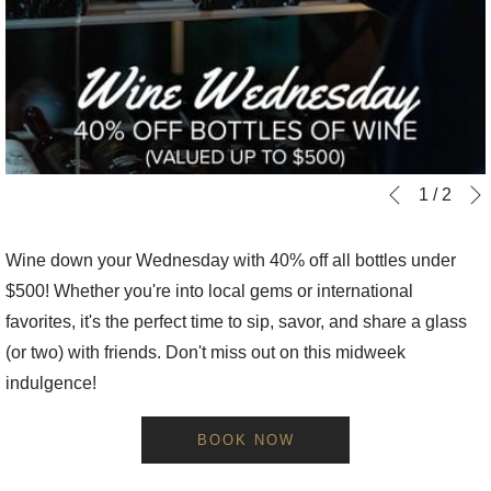
Slideshow
Clicking
1
/
2
Previous
control
on
buttons
the
Wine down your Wednesday with 40% off all bottles under
following
$500! Whether you're into local gems or international
links
favorites, it's the perfect time to sip, savor, and share a glass
will
(or two) with friends. Don't miss out on this midweek
update
indulgence!
the
content
BOOK NOW
above