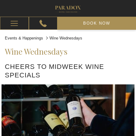
BOOK NOW
Hamburger
Menu
Events & Happenings
Wine Wednesdays
Wine Wednesdays
CHEERS TO MIDWEEK WINE
SPECIALS