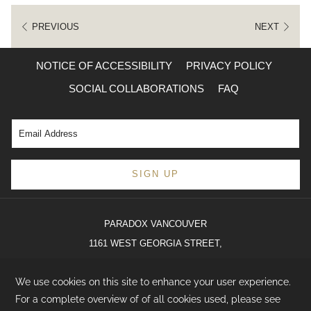
PREVIOUS
NEXT
NOTICE OF ACCESSIBILITY
PRIVACY POLICY
SOCIAL COLLABORATIONS
FAQ
SIGN UP
PARADOX VANCOUVER
1161 WEST GEORGIA STREET,
VANCOUVER, BC V6E 0C6
T:
(236) 900-6001
E:
hello@paradoxhotels.com