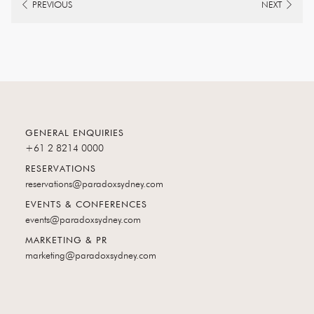
PREVIOUS
NEXT
GENERAL ENQUIRIES
+61 2 8214 0000
RESERVATIONS
reservations@paradoxsydney.com
EVENTS & CONFERENCES
events@paradoxsydney.com
MARKETING & PR
marketing@paradoxsydney.com