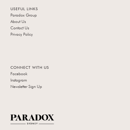
USEFUL LINKS
Paradox Group
About Us
Contact Us
Privacy Policy
CONNECT WITH US
Facebook
Instagram
Newsletter Sign Up