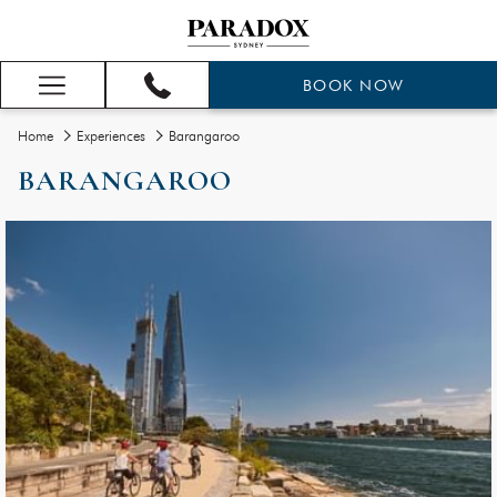
BOOK NOW
Hamburger
Menu
Home
Experiences
Barangaroo
BARANGAROO