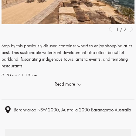
Slideshow
Clicking
1
/
2
Previous
control
on
buttons
the
Stop by this previously disused container wharf to enjoy shopping at its
following
best. This sustainable waterfront development also offers beautiful
links
parkland, fascinating indigenous tours, artistic events, and tempting
will
restaurants.
update
the
0.70 mi / 1.13 km
content
Read more
above
Barangaroo NSW 2000, Australia 2000 Barangaroo Australia