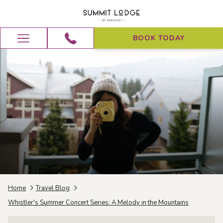
BOOK TODAY
Hamburger
Menu
Home
Travel Blog
Whistler's Summer Concert Series: A Melody in the Mountains