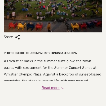
Share
PHOTO CREDIT: TOURISM WHISTLER/JUSTA JESKOVA
As Whistler basks in the summer sun's glow, the town
pulses with excitement for the Summer Concert Series at
Whistler Olympic Plaza. Against a backdrop of sunset-kissed
mountains, the stage bursts to life with pure musical
enchantment. This season, get ready for an epic lineup that
Read more
spans genres and styles.
From the timeless rock beats of The Sheepdogs to the