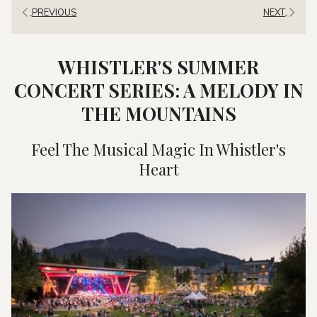
PREVIOUS
NEXT
WHISTLER'S SUMMER
CONCERT SERIES: A MELODY IN
THE MOUNTAINS
Feel The Musical Magic In Whistler's
Heart