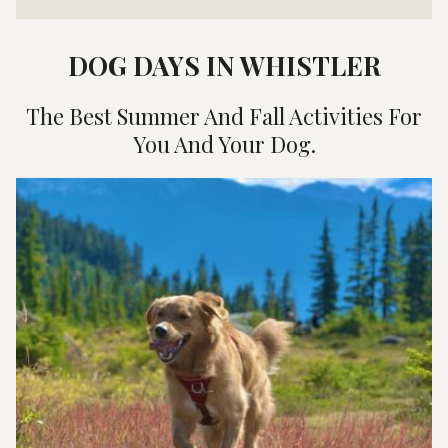
DOG DAYS IN WHISTLER
The Best Summer And Fall Activities For
You And Your Dog.