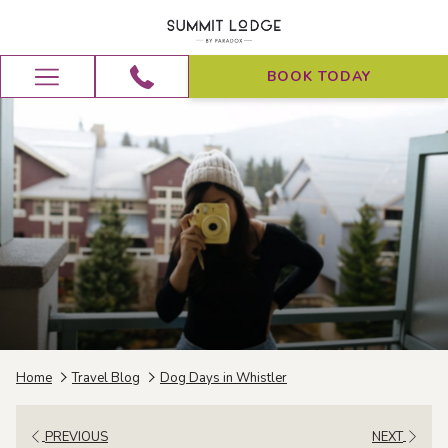
BOOK TODAY
Hamburger
Menu
Home
Travel Blog
Dog Days in Whistler
PREVIOUS
NEXT