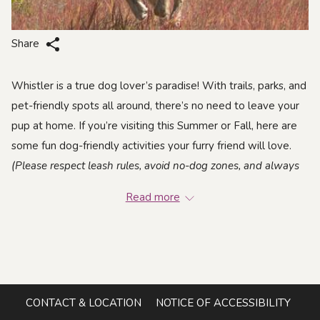
Share
Whistler is a true dog lover’s paradise! With trails, parks, and
pet-friendly spots all around, there’s no need to leave your
pup at home. If you’re visiting this Summer or Fall, here are
some fun dog-friendly activities your furry friend will love.
(Please respect leash rules, avoid no-dog zones, and always
clean up after your pet!)
Read more
Hiking & Walks
CONTACT & LOCATION
NOTICE OF ACCESSIBILITY