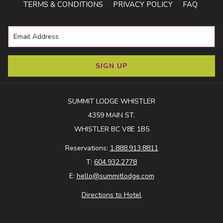
TERMS & CONDITIONS
PRIVACY POLICY
FAQ
SIGN UP
SUMMIT LODGE WHISTLER
4359 MAIN ST.
While many alpine hikes restrict dogs due to wildlife and
WHISTLER BC V8E 1B5
park rules, there are still plenty of beautiful walks to enjoy.
Reservations:
1.888.913.8811
Whistler also boasts 46 km of multi-use Valley Trail - perfect
T:
604.932.2778
for walking, running, or biking with your dog (leash required).
E:
hello@summitlodge.com
Directions to Hotel
Train Wreck
- A Whistler classic! This short 2 km trail takes
you through forest, across a suspension bridge over the