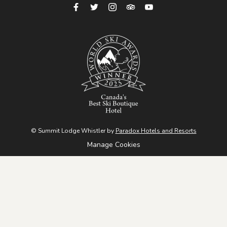
Cheakamus River, and ends at colorful graffiti-covered
boxcars from 1956. Easy, scenic, and great for all levels.
Sea to Sky Trail (Green Lake Lookout)
- The Whistler
section of this trail stretches 33 km between Brandywine
Falls Provincial Park and WedgeWoods Estates. One
highlight is the Green Lake lookout, accessible from Lost
Lake. This route is dog-friendly and ideal for biking or hiking.
Brandywine Meadows
- South of Whistler, this moderate-
© Summit Lodge Whistler by
Paradox
Hotels and Resorts
to-difficult 6 km hike with 550m elevation gain rewards you
Manage Cookies
with a stunning meadow, mountain views, and a peaceful
creek.
Ancient Cedars
- North of Whistler, explore 900+-year-old
cedar trees, a hidden waterfall, and inspiring forest views. A