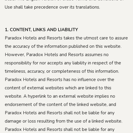
Use shall take precedence over its translations.
1. CONTENT, LINKS AND LIABILITY
Paradox Hotels and Resorts takes the utmost care to assure
the accuracy of the information published on this website.
However, Paradox Hotels and Resorts assumes no
responsibility for nor accepts any liability in respect of the
timeliness, accuracy, or completeness of this information.
Paradox Hotels and Resorts has no influence over the
content of external websites which are linked to this
website. A hyperlink to an external website implies no
endorsement of the content of the linked website, and
Paradox Hotels and Resorts shall not be liable for any
damage or loss resulting from the use of a linked website.
Paradox Hotels and Resorts shall not be liable for any