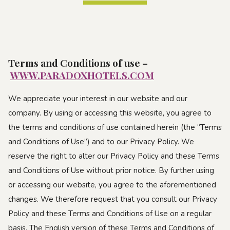
Terms and Conditions of use
–
WWW.PARADOXHOTELS.COM
We appreciate your interest in our website and our
company. By using or accessing this website, you agree to
the terms and conditions of use contained herein (the “Terms
and Conditions of Use”) and to our Privacy Policy. We
reserve the right to alter our Privacy Policy and these Terms
and Conditions of Use without prior notice. By further using
or accessing our website, you agree to the aforementioned
changes. We therefore request that you consult our Privacy
Policy and these Terms and Conditions of Use on a regular
basis. The English version of these Terms and Conditions of