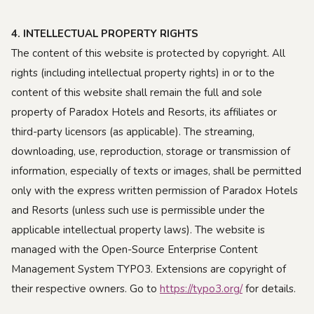
4. INTELLECTUAL PROPERTY RIGHTS
The content of this website is protected by copyright. All
rights (including intellectual property rights) in or to the
content of this website shall remain the full and sole
property of Paradox Hotels and Resorts, its affiliates or
third-party licensors (as applicable). The streaming,
downloading, use, reproduction, storage or transmission of
information, especially of texts or images, shall be permitted
only with the express written permission of Paradox Hotels
and Resorts (unless such use is permissible under the
applicable intellectual property laws). The website is
managed with the Open-Source Enterprise Content
Management System TYPO3. Extensions are copyright of
their respective owners. Go to
https://typo3.org/
for details.