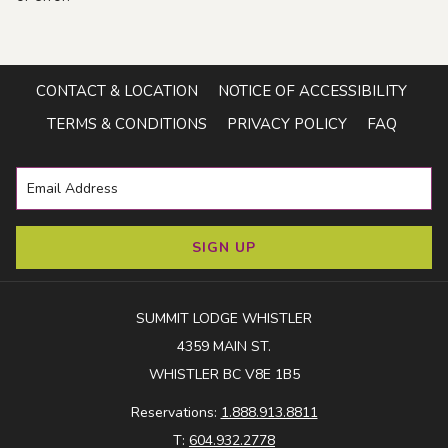
CONTACT & LOCATION
NOTICE OF ACCESSIBILITY
TERMS & CONDITIONS
PRIVACY POLICY
FAQ
SIGN UP
SUMMIT LODGE WHISTLER
4359 MAIN ST.
WHISTLER BC V8E 1B5
Reservations:
1.888.913.8811
T:
604.932.2778