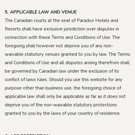
5. APPLICABLE LAW AND VENUE
The Canadian courts at the seat of Paradox Hotels and
Resorts shall have exclusive jurisdiction over disputes in
connection with these Terms and Conditions of Use. The
foregoing shall however not deprive you of any non-
waivable statutory venues granted to you by law. The Terms
and Conditions of Use and all disputes arising therefrom shall
be governed by Canadian law under the exclusion of its
conflict of laws rules. Should you use this website for any
purpose other than business use, the foregoing choice of
applicable law shall only be applicable as far as it does not
deprive you of the non-waivable statutory protections
granted to you by the laws of your country of residence.