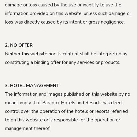
damage or loss caused by the use or inability to use the
information provided on this website, unless such damage or
loss was directly caused by its intent or gross negligence.
2. NO OFFER
Neither this website nor its content shall be interpreted as
constituting a binding offer for any services or products.
3. HOTEL MANAGEMENT
The information and images published on this website by no
means imply that Paradox Hotels and Resorts has direct
control over the operation of the hotels or resorts referred
to on this website or is responsible for the operation or
management thereof.