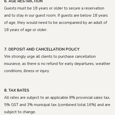
6. AGE RESTRICTION
Guests must be 18 years or older to secure a reservation
and to stay in our guest room. If guests are below 18 years
of age, they would need to be accompanied by an adult of
18 years of age or older.
7. DEPOSIT AND CANCELLATION POLICY
We strongly urge all clients to purchase cancellation
insurance, as there is no refund for early departures, weather
conditions, illness or injury.
8. TAX RATES
All rates are subject to an applicable 8% provincial sales tax,
5% GST and 3% municipal tax (combined total 16%) and are
subject to change.