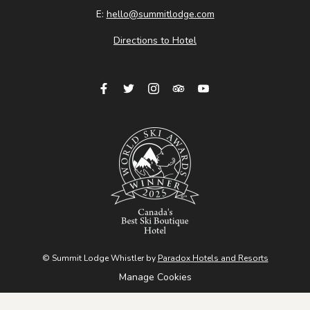
E:
hello@summitlodge.com
Directions to Hotel
© Summit Lodge Whistler by
Paradox
Hotels and Resorts
Manage Cookies