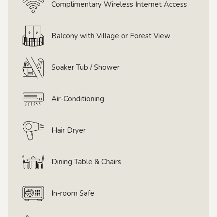
Complimentary Wireless Internet Access
Balcony with Village or Forest View
Soaker Tub / Shower
Air-Conditioning
Hair Dryer
Dining Table & Chairs
In-room Safe