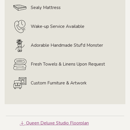
Sealy Mattress
Wake-up Service Available
Adorable Handmade Stuf'd Monster
Fresh Towels & Linens Upon Request
Custom Furniture & Artwork
Queen Deluxe Studio Floorplan