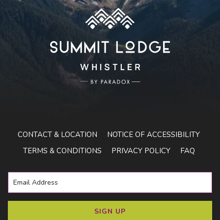
CONTACT & LOCATION
NOTICE OF ACCESSIBILITY
TERMS & CONDITIONS
PRIVACY POLICY
FAQ
SIGN UP