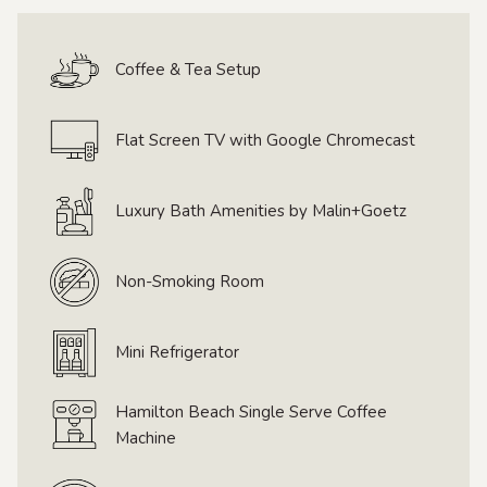
links
will
Coffee & Tea Setup
update
the
content
Flat Screen TV with Google Chromecast
above
Luxury Bath Amenities by Malin+Goetz
Non-Smoking Room
Mini Refrigerator
Hamilton Beach Single Serve Coffee
Machine