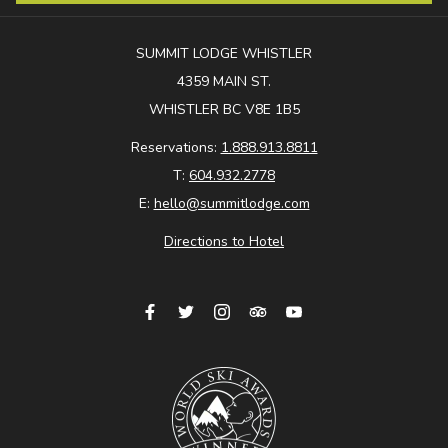
SUMMIT LODGE WHISTLER
4359 MAIN ST.
WHISTLER BC V8E 1B5
Reservations:
1.888.913.8811
T:
604.932.2778
E:
hello@summitlodge.com
Directions to Hotel