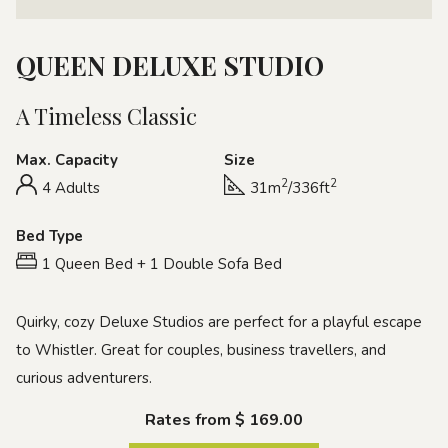
QUEEN DELUXE STUDIO
A Timeless Classic
Max. Capacity
Size
2
2
4 Adults
31m
/336ft
Bed Type
1 Queen Bed + 1 Double Sofa Bed
Quirky, cozy Deluxe Studios are perfect for a playful escape
to Whistler. Great for couples, business travellers, and
curious adventurers.
Rates from
$ 169.00