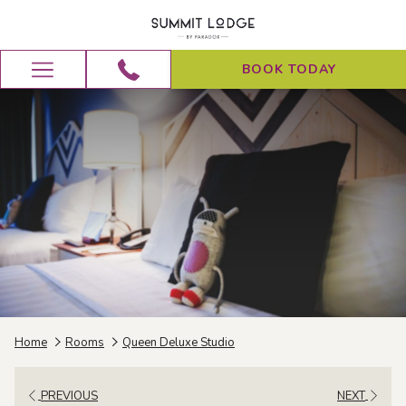
BOOK TODAY
Hamburger
Menu
Home
Rooms
Queen Deluxe Studio
PREVIOUS
NEXT