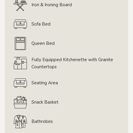
Iron & Ironing Board
Sofa Bed
Queen Bed
Fully Equipped Kitchenette with Granite
Countertops
Seating Area
Snack Basket
Bathrobes