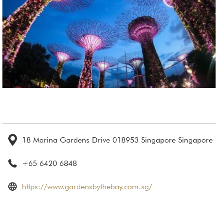
18 Marina Gardens Drive 018953 Singapore Singapore
+65 6420 6848
opens
https://www.gardensbythebay.com.sg/
in
a