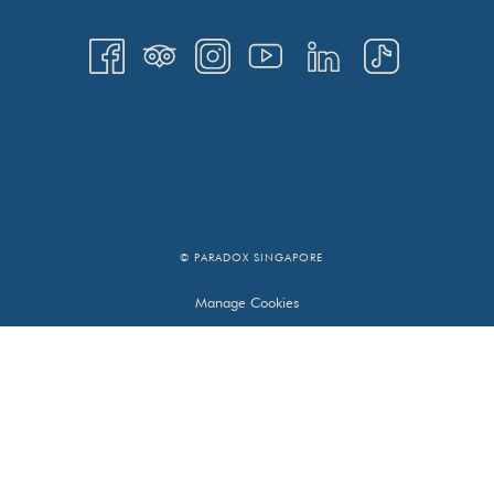
© PARADOX SINGAPORE
Manage Cookies