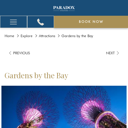
BOOK NOW
Hamburger
Menu
Home
Explore
Attractions
Gardens by the Bay
PREVIOUS
NEXT
Gardens by the Bay