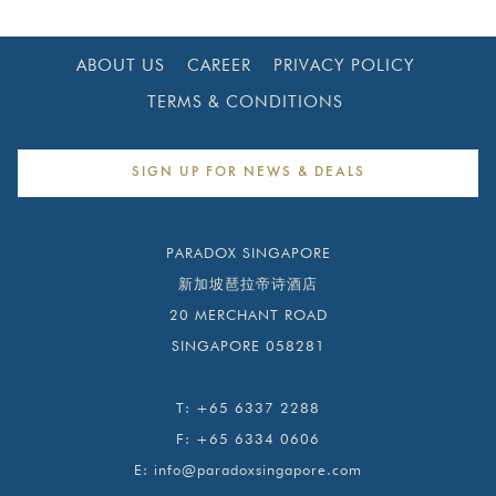
new
tab
ABOUT US
CAREER
PRIVACY POLICY
TERMS & CONDITIONS
SIGN UP FOR NEWS & DEALS
PARADOX SINGAPORE
新加坡琶拉帝诗酒店
20 MERCHANT ROAD
SINGAPORE 058281
T:
+65 6337 2288
F:
+65 6334 0606
E:
info@paradoxsingapore.com