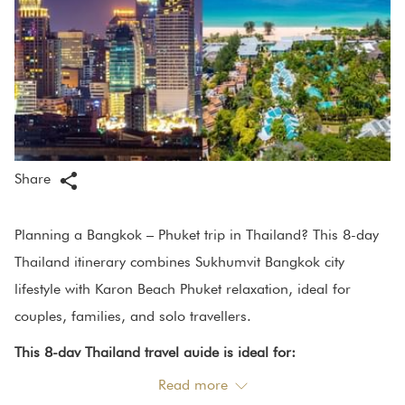
Share
Planning a Bangkok – Phuket trip in Thailand? This 8-day
Thailand itinerary combines Sukhumvit Bangkok city
lifestyle with Karon Beach Phuket relaxation, ideal for
couples, families, and solo travellers.
This 8-day Thailand travel guide is ideal for:
Read more
Couples planning a romantic getaway