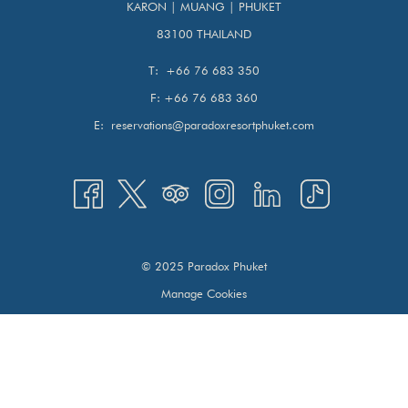
KARON | MUANG | PHUKET
Tropical beaches
83100 THAILAND
Island adventures
T:
+66 76 683 350
This is the most balanced way to experience Thailand
F:
+66 76 683 360
travel.
E:
reservations@paradoxresortphuket.com
How Many Days Do You Need for Bangkok and Phuket?
The ideal plan is:
3 nights in Bangkok
4–5 nights in Phuket
© 2025 Paradox Phuket
This allows time for sightseeing, shopping, cultural visits,
Manage Cookies
and beach relaxation without rushing.
DAY 1–3: WHAT TO DO IN SUKHUMVIT
BANGKOK