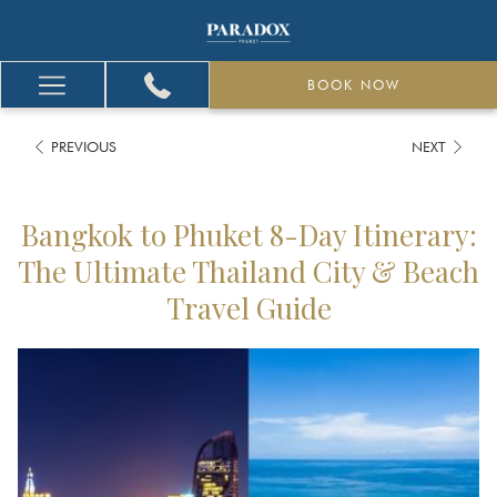
BOOK NOW
Hamburger
Menu
PREVIOUS
NEXT
Bangkok to Phuket 8-Day Itinerary:
The Ultimate Thailand City & Beach
Travel Guide