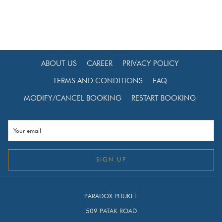
Families looking for a balanced city + beach holiday
Solo travellers exploring Thailand
International travellers combining Bangkok and
Phuket in one trip
ABOUT US
CAREER
PRIVACY POLICY
With two Paradox Hotels in Thailand, you can enjoy a
TERMS AND CONDITIONS
FAQ
seamless multi-destination experience under one trusted
MODIFY/CANCEL BOOKING
RESTART BOOKING
international brand.
Why Combine Bangkok and Phuket in One Trip?
Because Bangkok offers culture, shopping, and rooftop
dining, while Phuket offers beaches, island tours, and
SIGN UP
relaxation. Combining both gives you:
Urban skyline views
PARADOX PHUKET
Thai cultural landmarks
509 PATAK ROAD
Luxury lifestyle malls