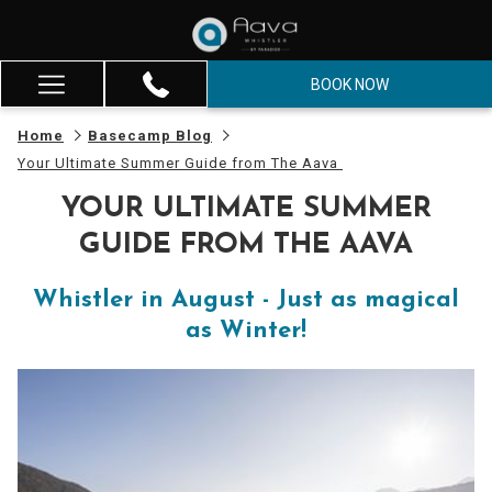
BOOK NOW
Hamburger
Menu
Home
Basecamp Blog
Your Ultimate Summer Guide from The Aava
YOUR ULTIMATE SUMMER
GUIDE FROM THE AAVA
Whistler in August - Just as magical
as Winter!