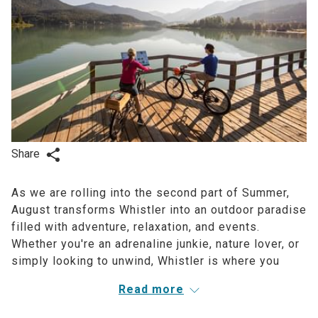
Share
As we are rolling into the second part of Summer,
August transforms Whistler into an outdoor paradise
filled with adventure, relaxation, and events.
Whether you're an adrenaline junkie, nature lover, or
simply looking to unwind, Whistler is where you
want to be this Summer. Let's explore – Aava style.
Read more