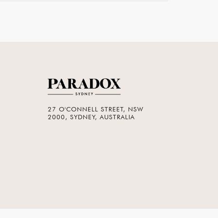
27 O'CONNELL STREET, NSW
2000, SYDNEY, AUSTRALIA