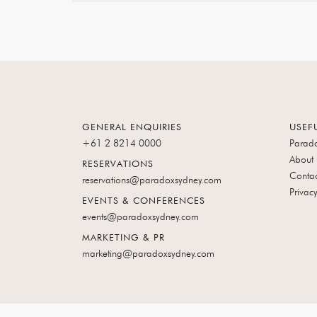
A
NEW
TAB
GENERAL ENQUIRIES
USEF
+61 2 8214 0000
Parad
About
RESERVATIONS
Contac
reservations@paradoxsydney.com
Privacy
EVENTS & CONFERENCES
events@paradoxsydney.com
MARKETING & PR
marketing@paradoxsydney.com