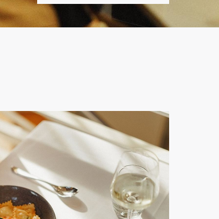
IN
OUT
DATE.
DATE.