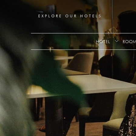
Booking
mask
Opened
EXPLORE OUR HOTELS
HOTEL
ROOM