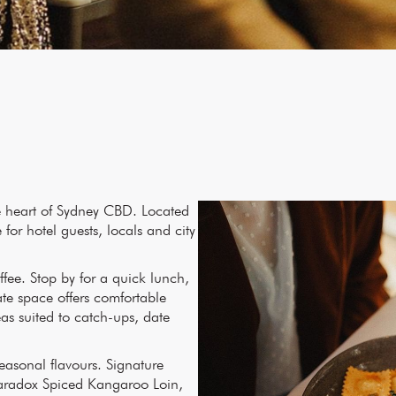
he heart of Sydney CBD. Located
for hotel guests, locals and city
ffee. Stop by for a quick lunch,
ate space offers comfortable
s suited to catch-ups, date
easonal flavours. Signature
Paradox Spiced Kangaroo Loin,