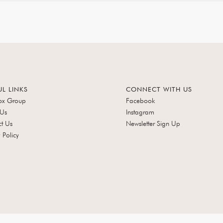
UL LINKS
CONNECT WITH US
ox Group
Facebook
 Us
Instagram
t Us
Newsletter Sign Up
 Policy