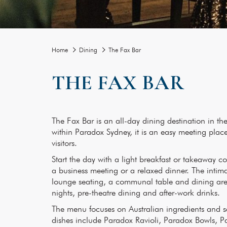
Home
Dining
The Fax Bar
THE FAX BAR
The Fax Bar is an all-day dining destination in t
within Paradox Sydney, it is an easy meeting place 
visitors.
Start the day with a light breakfast or takeaway co
a business meeting or a relaxed dinner. The intim
lounge seating, a communal table and dining area
nights, pre-theatre dining and after-work drinks.
The menu focuses on Australian ingredients and s
dishes include Paradox Ravioli, Paradox Bowls, 