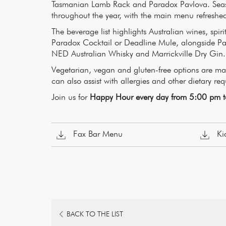
Tasmanian Lamb Rack and Paradox Pavlova. Seaso
throughout the year, with the main menu refreshed
The beverage list highlights Australian wines, spiri
Paradox Cocktail or Deadline Mule, alongside Pa
NED Australian Whisky and Marrickville Dry Gin.
Vegetarian, vegan and gluten-free options are 
can also assist with allergies and other dietary re
Join us for
Happy Hour every day from 5:00 pm 
Fax Bar Menu
Ki
OPENS
BACK TO THE LIST
IN