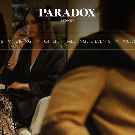
S
DINING
OFFERS
MEETINGS & EVENTS
WELL