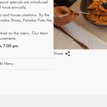
nal specials are introduced
 twice annually.
ts and house creations. Try the
radox Shiraz, Paradox Pale Ale,
marked on the menu. Our team
quirements.
to 7:00 pm
.
Share
ds Menu