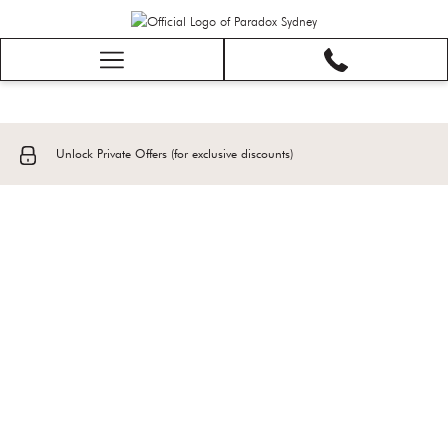
Hamburger
Menu
Unlock Private Offers (for exclusive discounts)