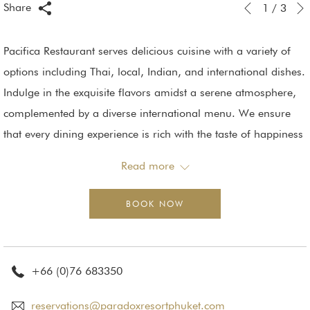
Slideshow
Clicking
Share
1
/
3
Previous
control
on
buttons
the
Pacifica Restaurant serves delicious cuisine with a variety of
following
options including Thai, local, Indian, and international dishes.
links
Indulge in the exquisite flavors amidst a serene atmosphere,
will
complemented by a diverse international menu. We ensure
update
that every dining experience is rich with the taste of happiness
the
and deliciousness.
Read more
content
Whether it's breakfast or lunch, we are ready to serve you with
above
premium quality food. You can dine indoors or enjoy the view
BOOK NOW
by the poolside, surrounded by a beautifully decorated
tropical garden. Immerse yourself in a premium dining
experience.
+66 (0)76 683350
Capacity: 168 seats.
reservations@paradoxresortphuket.com