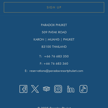
SIGN UP
PARADOX PHUKET
509 PATAK ROAD
KARON | MUANG | PHUKET
83100 THAILAND
T:
+66 76 683 350
F:
+66 76 683 360
E:
reservations@paradoxresortphuket.com