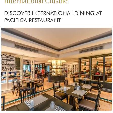
International Cuisine
DISCOVER INTERNATIONAL DINING AT
PACIFICA RESTAURANT