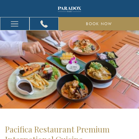
BOOK NOW
Hamburger
Menu
Pacifica Restaurant Premium