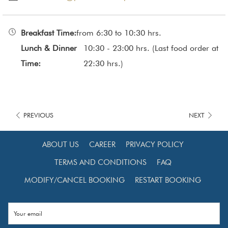
See the full menu, click
here.
Breakfast Time:
from 6:30 to 10:30 hrs.
Lunch & Dinner
10:30 - 23:00 hrs. (Last food order at
Time:
22:30 hrs.)
PREVIOUS
NEXT
ABOUT US
CAREER
PRIVACY POLICY
TERMS AND CONDITIONS
FAQ
MODIFY/CANCEL BOOKING
RESTART BOOKING